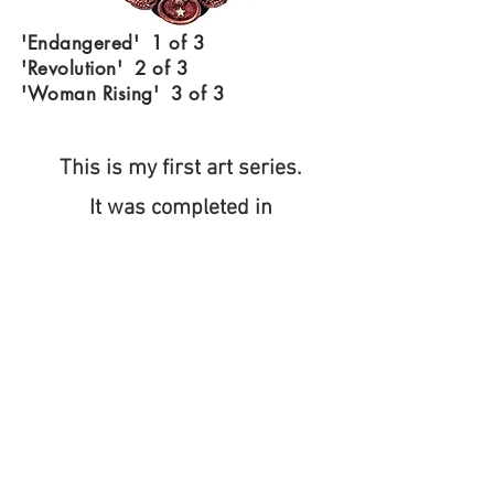
'Endangered' 1 of 3
'Revolution' 2 of 3
'Woman Rising' 3 of 3
This is my first art series.
It was completed in
October 2024.
These pieces are based on
my feelings regarding
the sociopolitical issues at
that time.
They are included with Art