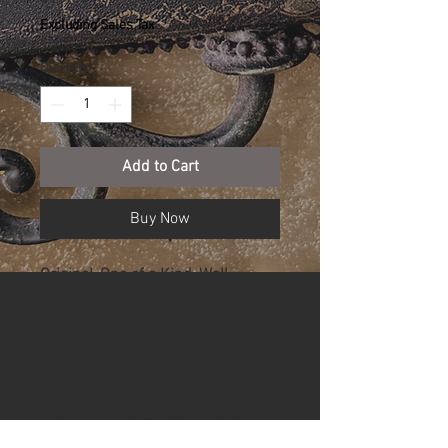
Excluding Sales Tax
Quantity
*
Add to Cart
Buy Now
Original, One of a Kind, Wall 
Sculpture
9 x 7 x 3 Inches (Height, Width, 
Depth) Created 2024
Created from found objects and 
acrylic paint -
Fine Art From Found Objects.