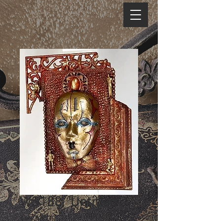
WS188, 'Untitled'
Price
$95.00